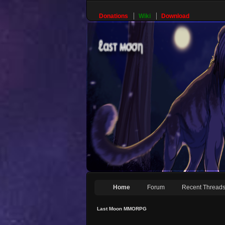
Donations
Wiki
Download
Home
Forum
Recent Thread
Last Moon MMORPG