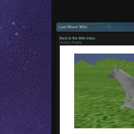
Last Moon Wiki
Back to the Wiki index
Husky Puppy