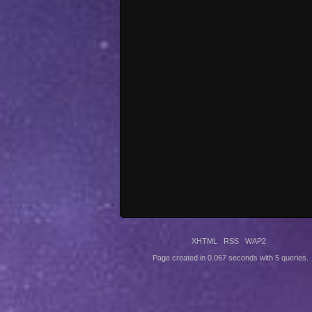
XHTML
RSS
WAP2
Page created in 0.067 seconds with 5 queries.