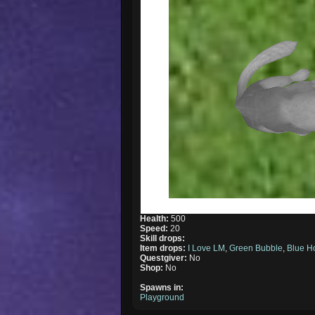
Health:
500
Speed:
20
Skill drops:
Item drops:
I Love LM
,
Green Bubble
,
Blue H
Questgiver:
No
Shop:
No
Spawns in:
Playground