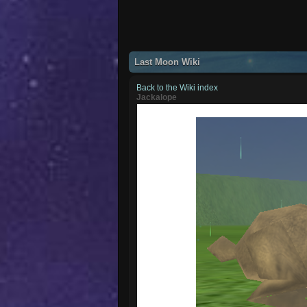
Last Moon Wiki
Back to the Wiki index
Jackalope