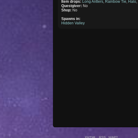
Item drops:
Long Antlers
,
Rainbow Tie
,
Halo
Questgiver:
No
Shop:
No
Spawns in:
Hidden Valley
XHTML
RSS
WAP2