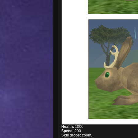
Health:
1000
Speed:
200
Skill drops:
zoom,