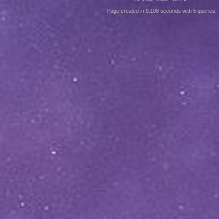
Page created in 0.108 seconds with 5 queries.