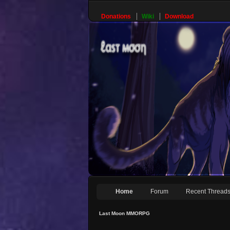
Donations
Wiki
Download
Home
Forum
Recent Thread
Last Moon MMORPG