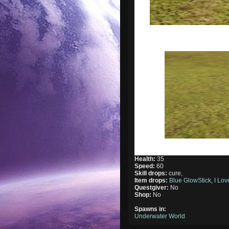
Health:
35
Speed:
60
Skill drops:
cure,
Item drops:
Blue GlowStick
,
I Lo
Questgiver:
No
Shop:
No
Spawns in:
Underwater World