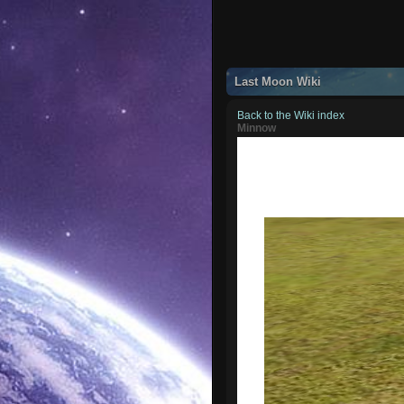
Last Moon Wiki
Back to the Wiki index
Minnow