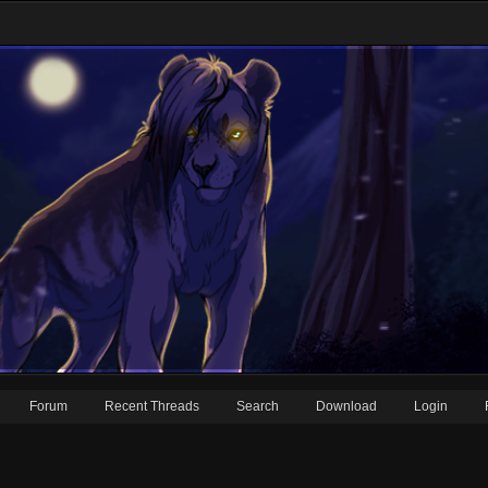
Forum
Recent Threads
Search
Download
Login