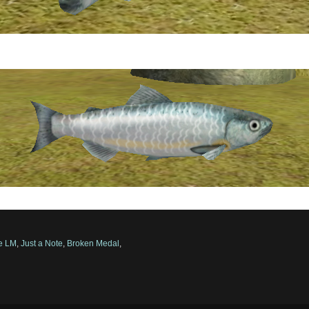
ve LM
,
Just a Note
,
Broken Medal
,