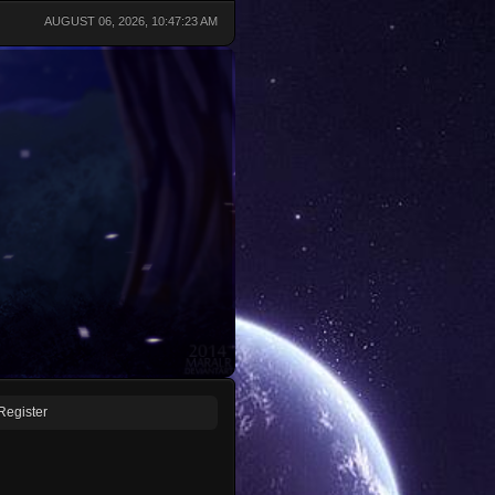
AUGUST 06, 2026, 10:47:23 AM
Register