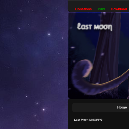
Donations
Wiki
Download
Home
Last Moon MMORPG