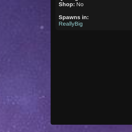
Shop:
No
Spawns in:
ReallyBig