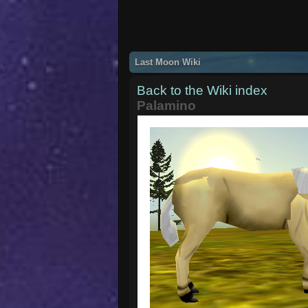
Last Moon Wiki
Back to the Wiki index
Palamino