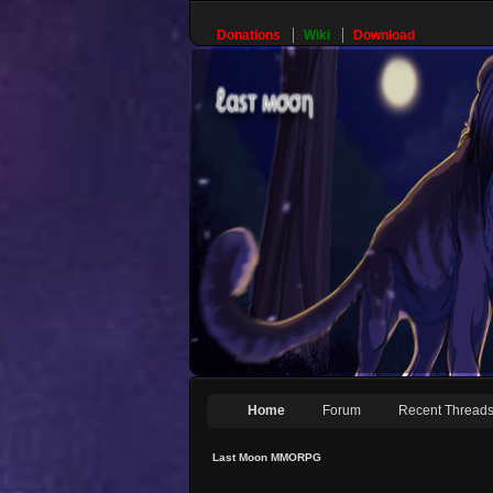
Donations
Wiki
Download
Home
Forum
Recent Thread
Last Moon MMORPG