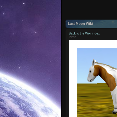
Last Moon Wiki
Back to the Wiki index
Pinto