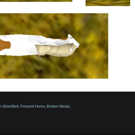
n GlowStick
,
Forward Horns
,
Broken Medal
,