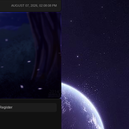
AUGUST 07, 2026, 02:08:08 PM
Register