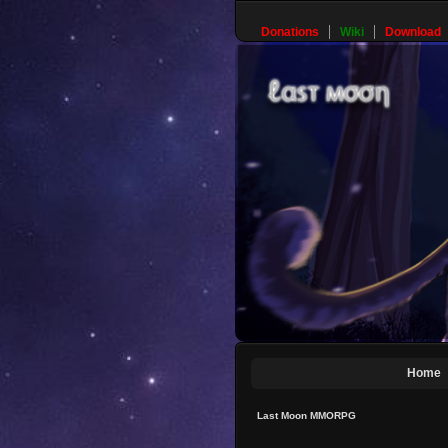
Donations
Wiki
Download
Home
Last Moon MMORPG