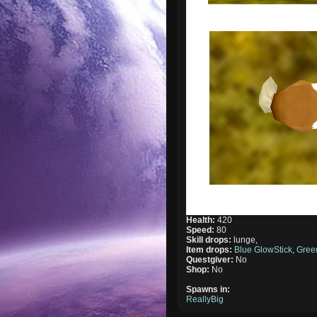
Health:
420
Speed:
80
Skill drops:
lunge,
Item drops:
Blue GlowStick
,
Gree
Questgiver:
No
Shop:
No
Spawns in:
ReallyBig