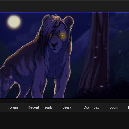
Forum
Recent Threads
Search
Download
Login