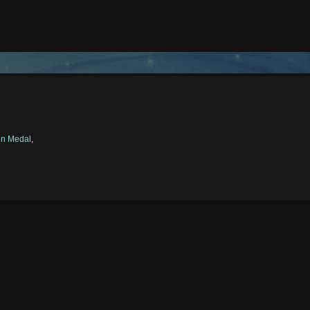
en Medal
,