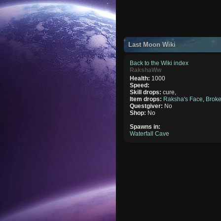
Last Moon Wiki
Back to the Wiki index
RakshaWw
Health:
1000
Speed:
Skill drops:
cure,
Item drops:
Raksha's Face
,
Brok
Questgiver:
No
Shop:
No
Spawns in:
Waterfall Cave