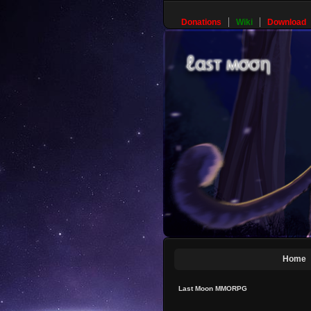
Donations
Wiki
Download
Home
Last Moon MMORPG