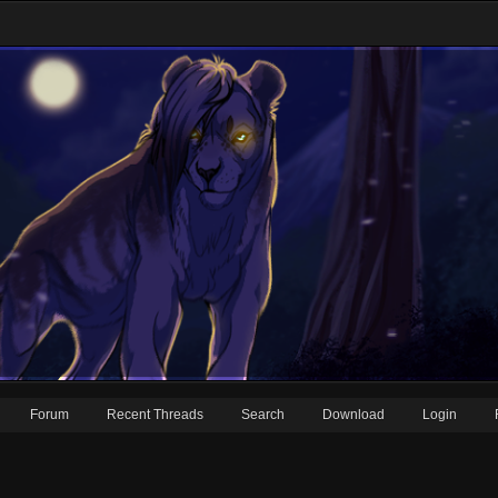
Forum
Recent Threads
Search
Download
Login