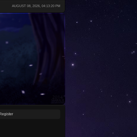
AUGUST 08, 2026, 04:13:20 PM
Register