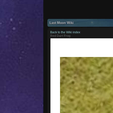
Last Moon Wiki
Back to the Wiki index
Red Dart Frog