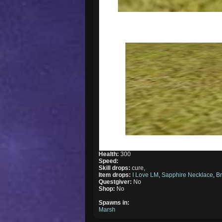
Health:
300
Speed:
Skill drops:
cure,
Item drops:
I Love LM
,
Sapphire Necklace
,
B
Questgiver:
No
Shop:
No
Spawns in:
Marsh