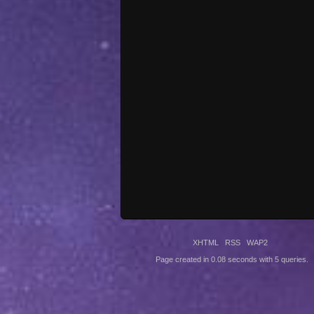
XHTML
RSS
WAP2
Page created in 0.08 seconds with 5 queries.