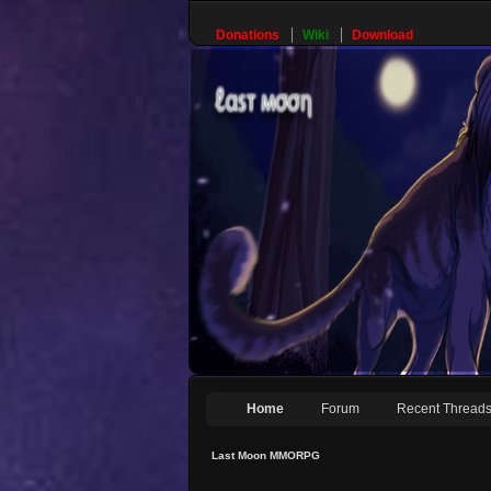
Donations
Wiki
Download
Home
Forum
Recent Thread
Last Moon MMORPG