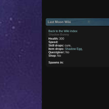
Last Moon Wiki
Back to the Wiki index
Shadow Bunny
Health:
300
Speed:
Skill drops:
cure,
Item drops:
Shadow Egg
,
Questgiver:
No
Shop:
No
Spawns in: