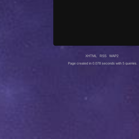
XHTML
RSS
WAP2
Page created in 0.078 seconds with 5 queries.