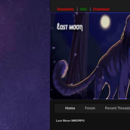
Donations
Wiki
Download
Home
Forum
Recent Thread
Last Moon MMORPG