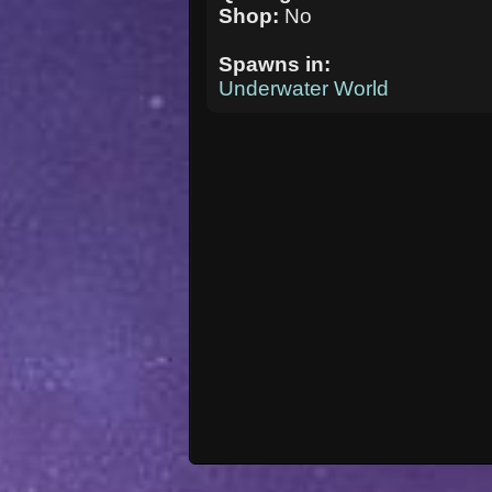
Shop:
No
Spawns in:
Underwater World