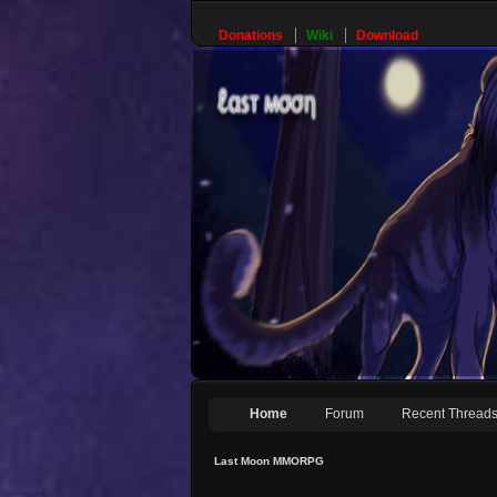
Donations
Wiki
Download
Home
Forum
Recent Thread
Last Moon MMORPG