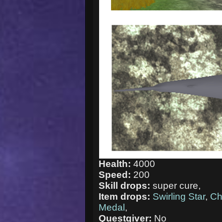
Health:
4000
Speed:
200
Skill drops:
super cure,
Item drops:
Swirling Star
,
Ch
Medal
,
Questgiver:
No