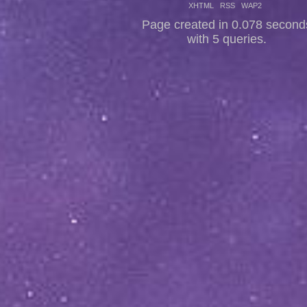
XHTML
RSS
WAP2
Page created in 0.078 second
with 5 queries.