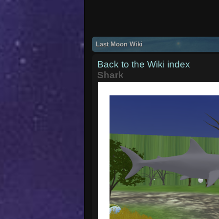
Last Moon Wiki
Back to the Wiki index
Shark