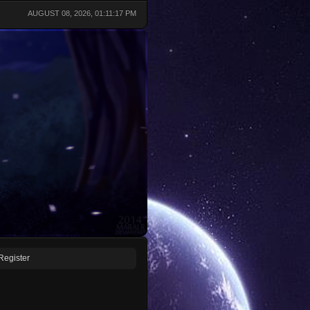
AUGUST 08, 2026, 01:11:17 PM
Register