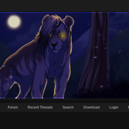
Forum
Recent Threads
Search
Download
Login