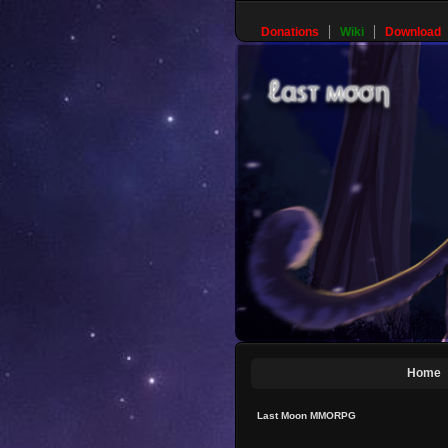
Donations
Wiki
Download
Home
Last Moon MMORPG