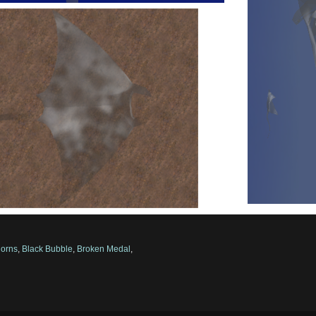
orns
,
Black Bubble
,
Broken Medal
,