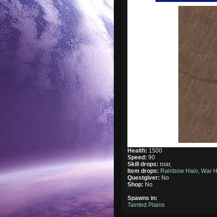
Health:
1500
Speed:
90
Skill drops:
roar,
Item drops:
Rainbow Halo
,
War H
Questgiver:
No
Shop:
No
Spawns in:
Tainted Plains