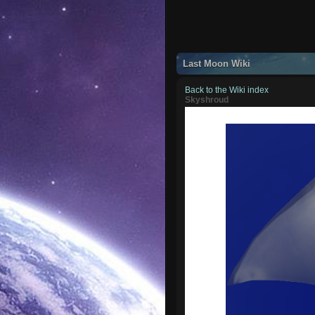
Last Moon Wiki
Back to the Wiki index
Skyshroud