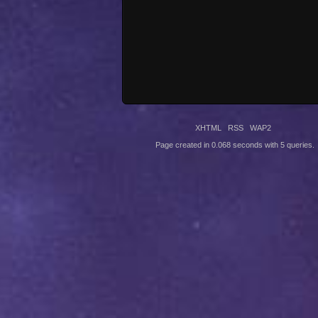
XHTML
RSS
WAP2
Page created in 0.068 seconds with 5 queries.