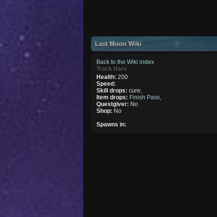
Last Moon Wiki
Back to the Wiki index
Track Hare
Health:
200
Speed:
Skill drops:
cure,
Item drops:
Finish Pass
,
Questgiver:
No
Shop:
No
Spawns in: