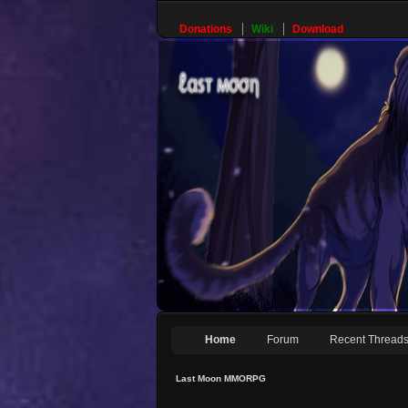
Donations
Wiki
Download
Home
Forum
Recent Thread
Last Moon MMORPG