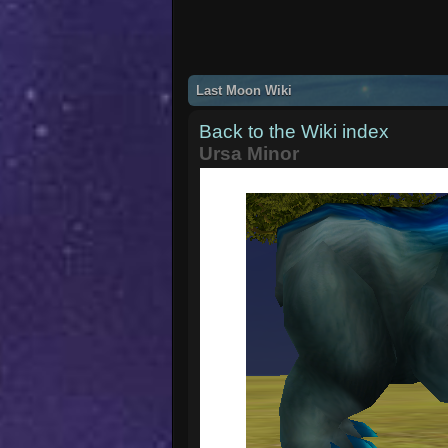
Last Moon Wiki
Back to the Wiki index
Ursa Minor