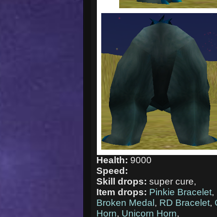
Health:
9000
Speed:
Skill drops:
super cure,
Item drops:
Pinkie Bracelet
,
Broken Medal
,
RD Bracelet
,
Horn
,
Unicorn Horn
,