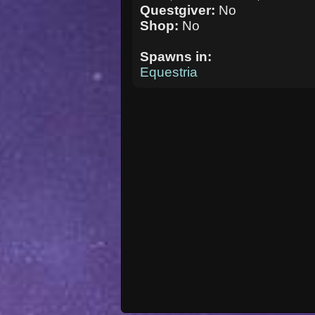
Questgiver:
No
Shop:
No
Spawns in:
Equestria