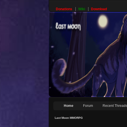
Donations
Wiki
Download
Home
Forum
Recent Thread
Last Moon MMORPG