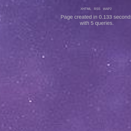
XHTML
RSS
WAP2
Page created in 0.133 second
with 5 queries.