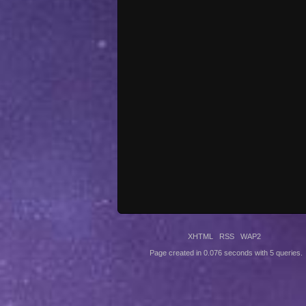
XHTML
RSS
WAP2
Page created in 0.076 seconds with 5 queries.