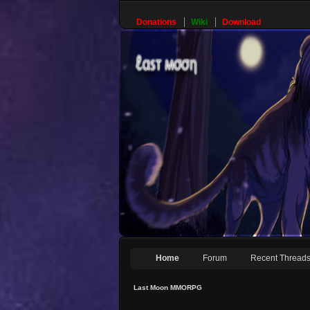
Donations
Wiki
Download
Home
Forum
Recent Thread
Last Moon MMORPG