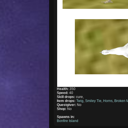
Health:
350
Speed:
40
Skill drops:
cure,
Item drops:
Twig
,
Smiley Tie
,
Horns
,
Broken 
Questgiver:
No
Shop:
No
Spawns in:
Bonfire Island