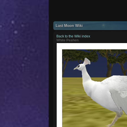
Last Moon Wiki
Back to the Wiki index
White Peahen