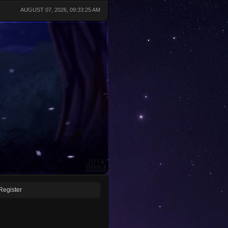
AUGUST 07, 2026, 09:33:25 AM
Register