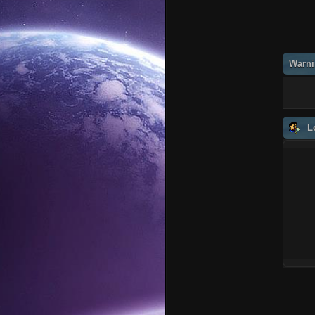
Warni
L