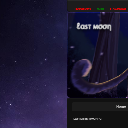
Donations
Wiki
Download
Home
Last Moon MMORPG