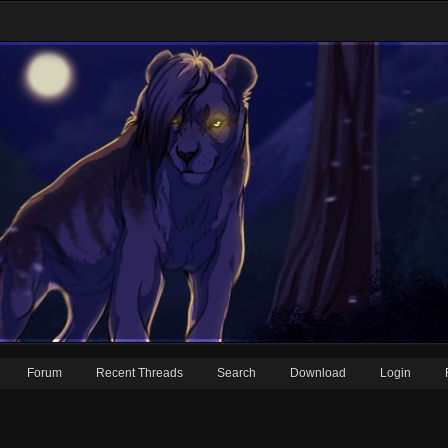
Forum
Recent Threads
Search
Download
Login