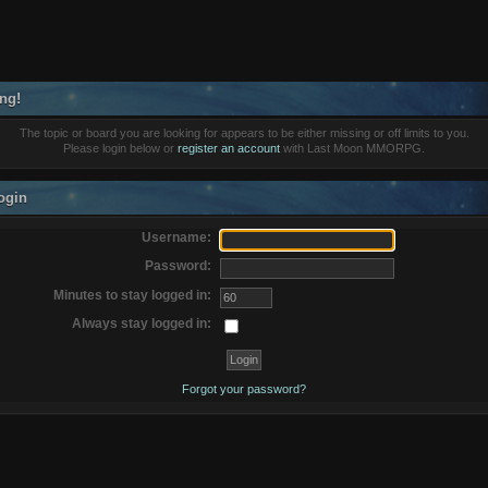
ng!
The topic or board you are looking for appears to be either missing or off limits to you.
Please login below or
register an account
with Last Moon MMORPG.
ogin
Username:
Password:
Minutes to stay logged in:
Always stay logged in:
Forgot your password?