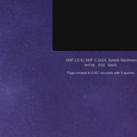
SMF 2.0.9
|
SMF © 2014
,
Simple Machines
XHTML
RSS
WAP2
Page created in 0.057 seconds with 5 queries.