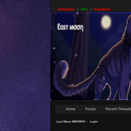
Donations
Wiki
Download
Home
Forum
Recent Thread
Last Moon MMORPG
»
Login