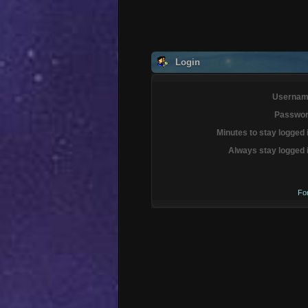
Login
Usernam
Passwor
Minutes to stay logged 
Always stay logged 
Fo