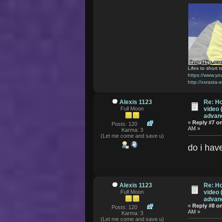
Lifes to short t
https://www.
http://xxrasta-
Alexis 1123
Re: Ho
Full Moon
video 
advanc
«
Reply #7 o
Posts: 120
AM »
Karma: 3
(Let me come and save u)
do i hav
Alexis 1123
Re: Ho
Full Moon
video 
advanc
«
Reply #8 o
Posts: 120
AM »
Karma: 3
(Let me come and save u)