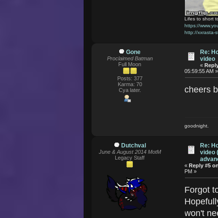
Lifes to short t
https://www.
http://xxrasta-
Gone
Re: Ho
Proclaimed Batman
video
Full Moon
«
Reply
05:59:55 AM 
Posts: 377
Karma: 70
cheers 
Cya later.
goodnight.
Dutchval
Re: Ho
June & August 2014 MotM
video 
Legacy Staff
advanc
«
Reply #5 o
PM »
Forgot t
Hopefull
won't nee