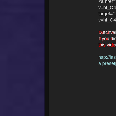
<a href
v=hI_O
target=
v=hI_O
Dutchval
if you di
this vid
http://l
a-presetp