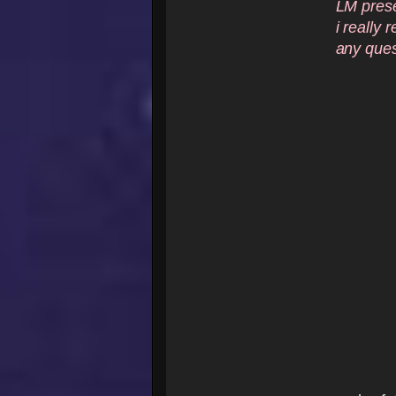
LM preset
i really 
any ques