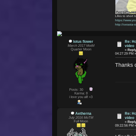
Lifes to short t
https://www.
http://xxrasta-
lotus flower
Re: Ho
March 2017 MotM
video
Quarter Moon
«
Reply
04:27:29 PM 
Thanks 
Posts: 30
Karma: 8
i love you all! <3
Aetherna
Re: Ho
July 2016 MoTM
video
Full Moon
«
Reply
09:22:56 PM 