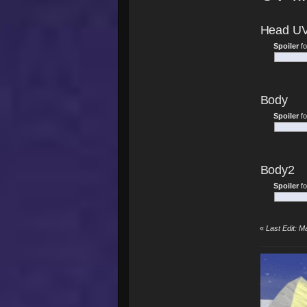
Head U
Spoiler
f
Body
Spoiler
f
Body2
Spoiler
f
«
Last Edit: M