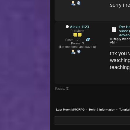
sorry i 
Alexis 1123
Re: Ho
Full Moon
video 
advanc
«
Reply #9 o
Posts: 120
AM »
Karma: 3
(Let me come and save u)
tnx you v
watching
teaching
Pages: [
1
]
Last Moon MMORPG
»
Help & Information
»
Tutoria