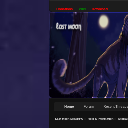
Donations
Wiki
Download
Home
Forum
Recent Thread
Last Moon MMORPG
»
Help & Information
»
Tutoria