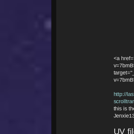
<a href
v=7bmB
target=
v=7bmB
http://l
scrolltr
this is t
Jenxie1
UV fi