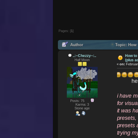
Pages: [
1
]
Author
Topic: How t
(Read 123871 times)
..:~Chezzy~:..
How to
Half Moon
(plus a
«
on:
Februar
he
i have m
Posts: 75
for visua
Karma: 3
Stone age
it was h
presets,
presets a
trying my