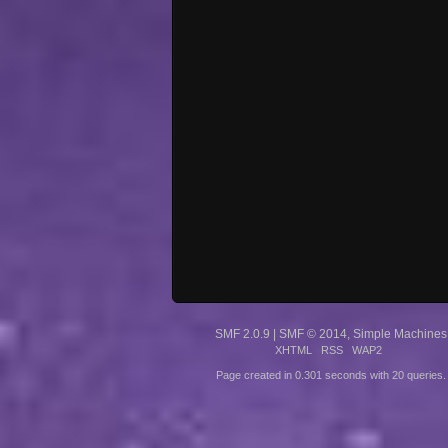
SMF 2.0.9
|
SMF © 2014
,
Simple Machines
XHTML
RSS
WAP2
Page created in 0.301 seconds with 20 queries.