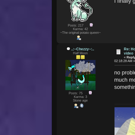
I finall
Posts: 217
Karma: 42
~The original potato queen~
..:~Chezzy~:..
Re: Ho
Half Moon
video
«
Reply
02:18:28 AM 
no probl
much mor
somethin
Posts: 75
Karma: 3
Stone age