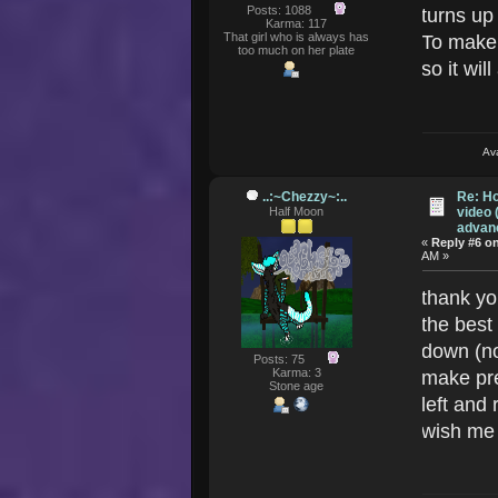
Posts: 1088
turns up
Karma: 117
That girl who is always has
To make 
too much on her plate
so it wi
Av
..:~Chezzy~:..
Re: Ho
Half Moon
video 
advanc
«
Reply #6 o
AM »
thank yo
the best 
down (no
Posts: 75
Karma: 3
make pr
Stone age
left and r
wish me 