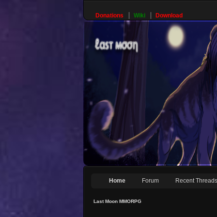
Donations
Wiki
Download
Home
Forum
Recent Thread
Last Moon MMORPG