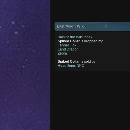
Last Moon Wiki
Back to the Wiki index
Spiked Collar
is dropped by:
Fennec Fox
Land Dragon
Zebra
Spiked Collar
is sold by:
Head Items NPC