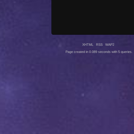
XHTML
RSS
WAP2
Page created in 0.089 seconds with 5 queries.