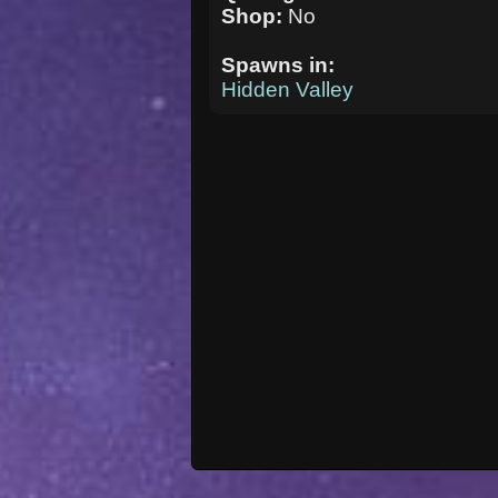
Shop:
No
Spawns in:
Hidden Valley