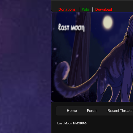
Donations
Wiki
Download
Home
Forum
Recent Thread
Last Moon MMORPG