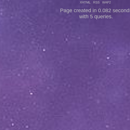
XHTML
RSS
WAP2
Page created in 0.082 second
with 5 queries.