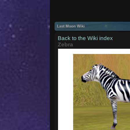
Last Moon Wiki
Back to the Wiki index
Zebra