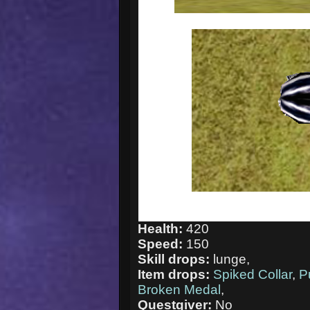
Health:
420
Speed:
150
Skill drops:
lunge,
Item drops:
Spiked Collar
,
P
Broken Medal
,
Questgiver:
No