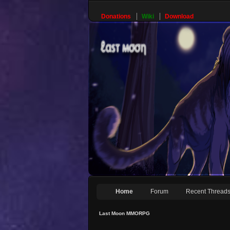
Donations
Wiki
Download
Home
Forum
Recent Thread
Last Moon MMORPG