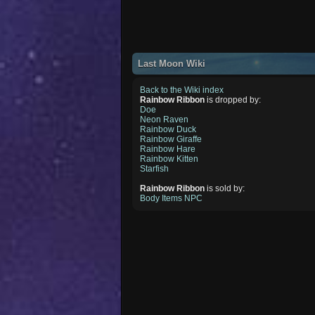
Last Moon Wiki
Back to the Wiki index
Rainbow Ribbon
is dropped by:
Doe
Neon Raven
Rainbow Duck
Rainbow Giraffe
Rainbow Hare
Rainbow Kitten
Starfish
Rainbow Ribbon
is sold by:
Body Items NPC