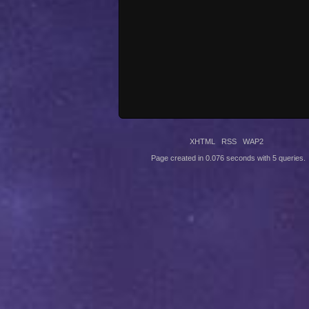
XHTML
RSS
WAP2
Page created in 0.076 seconds with 5 queries.