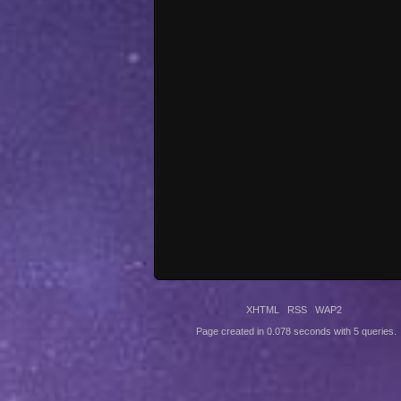
XHTML
RSS
WAP2
Page created in 0.078 seconds with 5 queries.