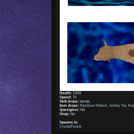
Health:
1000
Speed:
70
Skill drops:
stomp,
Item drops:
Rainbow Ribbon
,
Smiley Tie
,
Rai
Questgiver:
No
Shop:
No
Spawns in:
CrystalForest