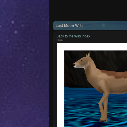
Last Moon Wiki
Back to the Wiki index
Doe