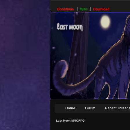
Donations
Wiki
Download
Home
Forum
Recent Thread
Last Moon MMORPG