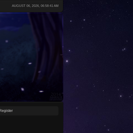
AUGUST 06, 2026, 06:58:41 AM
Register