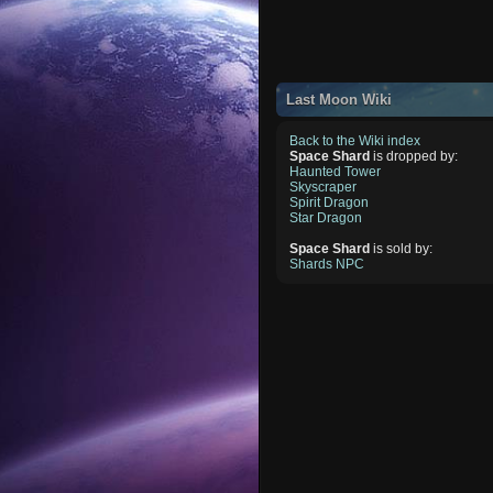
Last Moon Wiki
Back to the Wiki index
Space Shard
is dropped by:
Haunted Tower
Skyscraper
Spirit Dragon
Star Dragon
Space Shard
is sold by:
Shards NPC