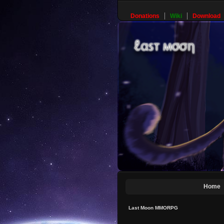
Donations
Wiki
Download
Home
Last Moon MMORPG