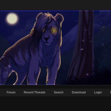
Forum
Recent Threads
Search
Download
Login