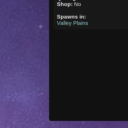
Shop:
No
Spawns in:
Valley Plains