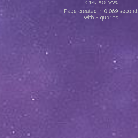
XHTML
RSS
WAP2
Page created in 0.069 second
with 5 queries.