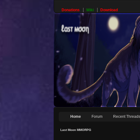
Donations
Wiki
Download
Home
Forum
Recent Thread
Last Moon MMORPG