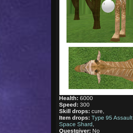
Health:
6000
Speed:
300
Skill drops:
cure,
Item drops:
Type 95 Assault 
Space Shard
,
Questgiver:
No