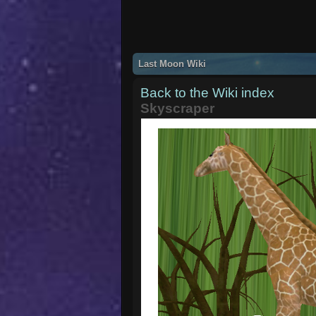
Last Moon Wiki
Back to the Wiki index
Skyscraper