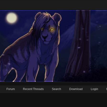
Forum
Recent Threads
Search
Download
Login