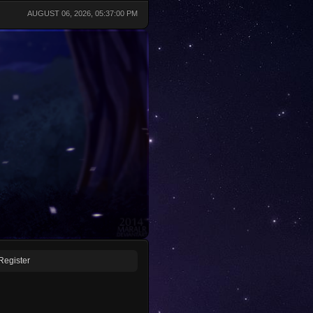
AUGUST 06, 2026, 05:37:00 PM
Register