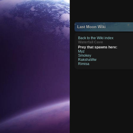
Last Moon Wiki
Back to the Wiki index
Waterfall Cave
Prey that spawns here:
Myz
Smokey
RakshaWw
Rimisa