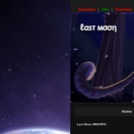
Donations
Wiki
Download
Home
Last Moon MMORPG