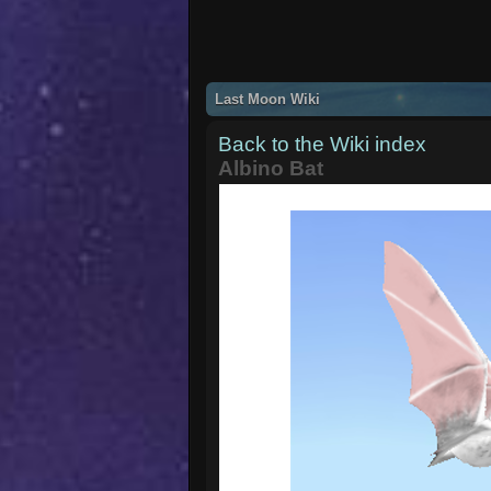
Last Moon Wiki
Back to the Wiki index
Albino Bat