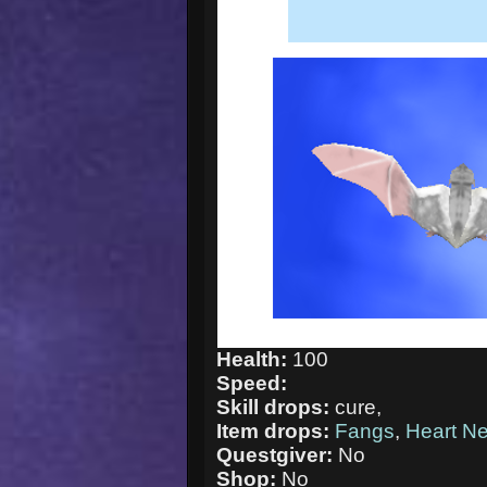
Health:
100
Speed:
Skill drops:
cure,
Item drops:
Fangs
,
Heart N
Questgiver:
No
Shop:
No