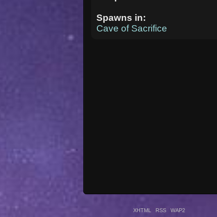
Spawns in:
Cave of Sacrifice
XHTML
RSS
WAP2