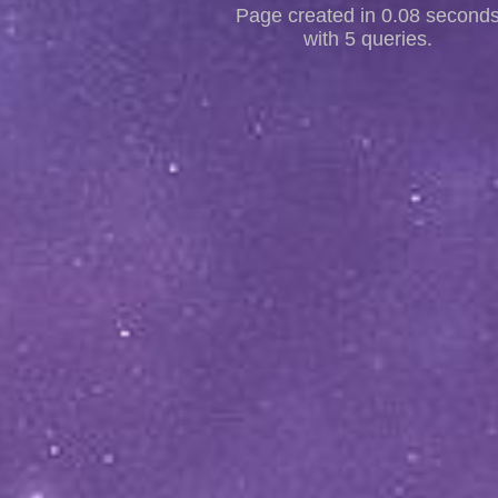
Page created in 0.08 second
with 5 queries.