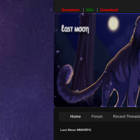
Donations
Wiki
Download
Home
Forum
Recent Thread
Last Moon MMORPG