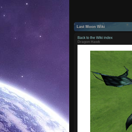
Last Moon Wiki
Back to the Wiki index
Dragon Hawk