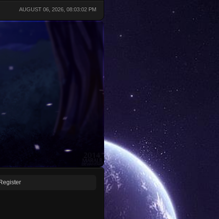
AUGUST 06, 2026, 08:03:02 PM
Register