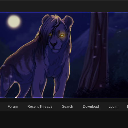
Forum
Recent Threads
Search
Download
Login