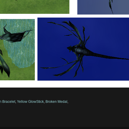
n Bracelet
,
Yellow GlowStick
,
Broken Medal
,