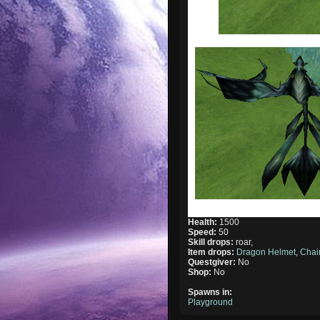
Health:
1500
Speed:
50
Skill drops:
roar,
Item drops:
Dragon Helmet
,
Chai
Questgiver:
No
Shop:
No
Spawns in:
Playground