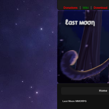
Donations
Wiki
Download
Home
Last Moon MMORPG