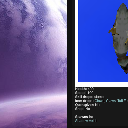
Health:
400
Speed:
100
Skill drops:
stomp,
Item drops:
Claws
,
Claws
,
Tail Fe
Questgiver:
No
Shop:
No
Spawns in:
Shadow Veldt