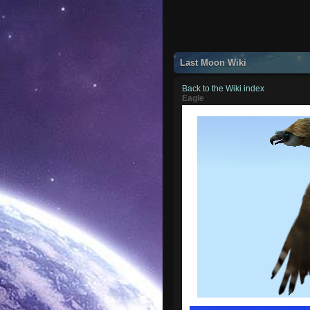
Last Moon Wiki
Back to the Wiki index
Eagle