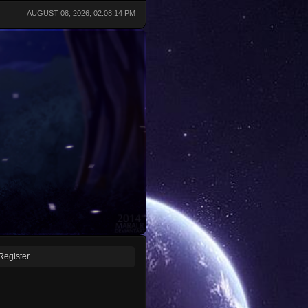
AUGUST 08, 2026, 02:08:14 PM
Register