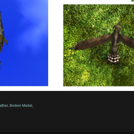
ather
,
Broken Medal
,