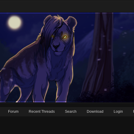
Forum
Recent Threads
Search
Download
Login