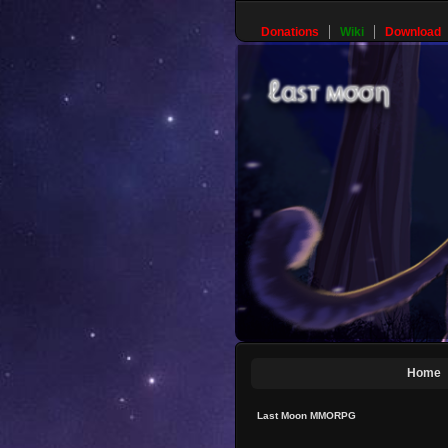
Donations
Wiki
Download
Home
Last Moon MMORPG