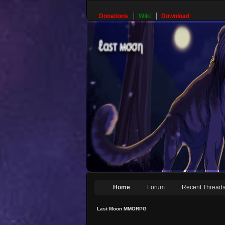
Donations
Wiki
Download
Home
Forum
Recent Thread
Last Moon MMORPG