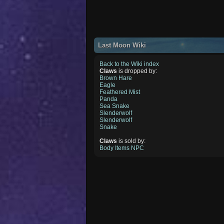
Last Moon Wiki
Back to the Wiki index
Claws
is dropped by:
Brown Hare
Eagle
Feathered Mist
Panda
Sea Snake
Slenderwolf
Slenderwolf
Snake
Claws
is sold by:
Body Items NPC