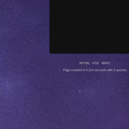
XHTML
RSS
WAP2
Page created in 0.114 seconds with 6 queries.