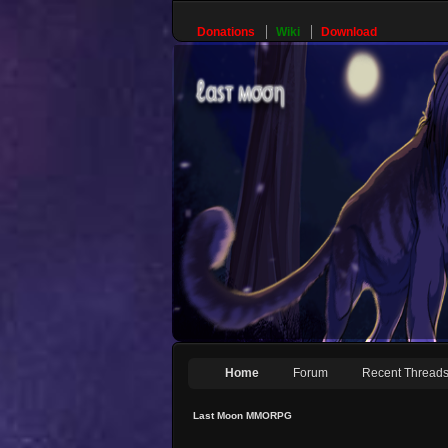
Donations
Wiki
Download
Home
Forum
Recent Thread
Last Moon MMORPG