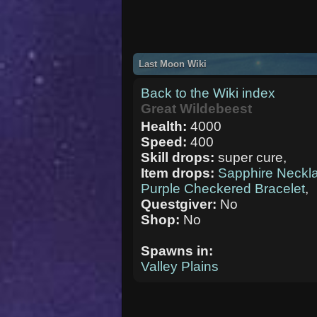
Last Moon Wiki
Back to the Wiki index
Great Wildebeest
Health:
4000
Speed:
400
Skill drops:
super cure,
Item drops:
Sapphire Neckl
Purple Checkered Bracelet
,
Questgiver:
No
Shop:
No
Spawns in:
Valley Plains