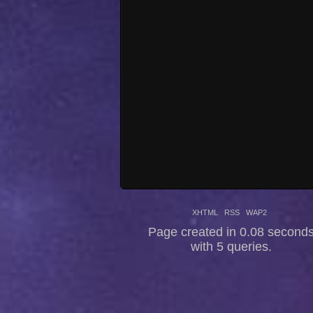
XHTML
RSS
WAP2
Page created in 0.08 second
with 5 queries.