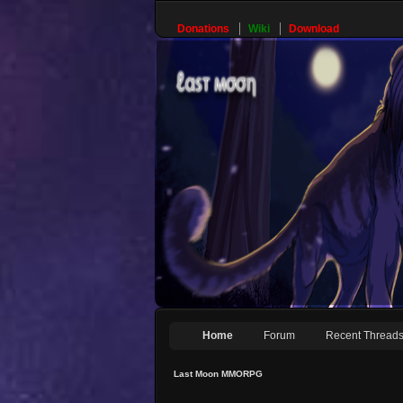
Donations
Wiki
Download
Home
Forum
Recent Thread
Last Moon MMORPG