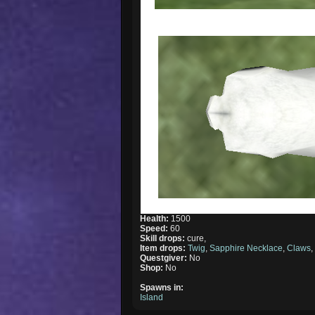
Health:
1500
Speed:
60
Skill drops:
cure,
Item drops:
Twig
,
Sapphire Necklace
,
Claws
Questgiver:
No
Shop:
No
Spawns in:
Island