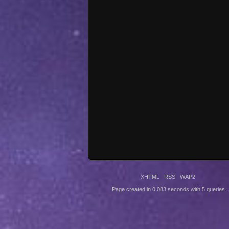
XHTML
RSS
WAP2
Page created in 0.083 seconds with 5 queries.