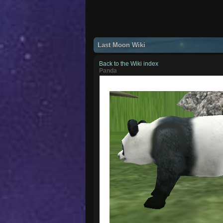
Last Moon Wiki
Back to the Wiki index
Panda