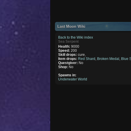
Last Moon Wiki
Back to the Wiki index
Sea Serpent
Health:
9000
Speed:
200
Skill drops:
cure,
Item drops:
Red Shard
,
Broken Medal
,
Blue 
Questgiver:
No
Shop:
No
Spawns in:
Underwater World