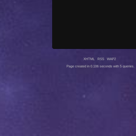
XHTML
RSS
WAP2
Page created in 0.106 seconds with 5 queries.