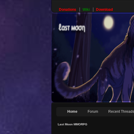
Donations
Wiki
Download
Home
Forum
Recent Thread
Last Moon MMORPG