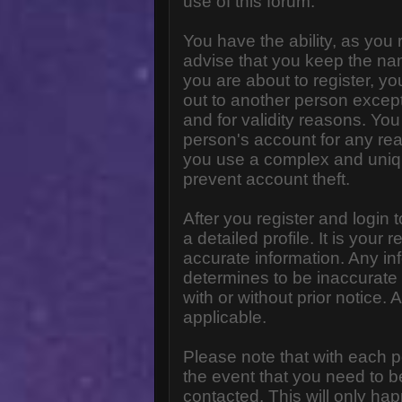
use of this forum.
You have the ability, as you
advise that you keep the na
you are about to register, y
out to another person except 
and for validity reasons. Y
person's account for any 
you use a complex and uniq
prevent account theft.
After you register and login to
a detailed profile. It is your
accurate information. Any in
determines to be inaccurate 
with or without prior notice
applicable.
Please note that with each p
the event that you need to b
contacted. This will only hap