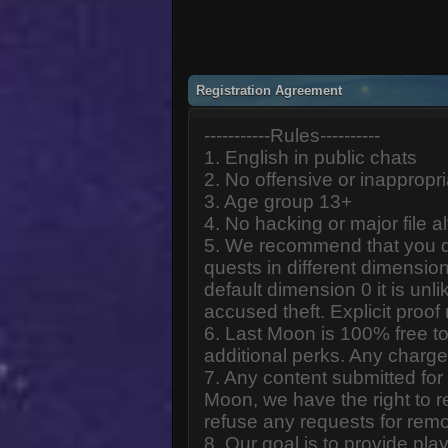
Registration Agreement
-----------Rules----------
1. English in public chats
2. No offensive or inappropr
3. Age group 13+
4. No hacking or major file al
5. We recommend that you d
quests in different dimension
default dimension 0 it is unlik
accused theft. Explicit proof
6. Last Moon is 100% free to
additional perks. Any charge
7. Any content submitted fo
Moon, we have the right to r
refuse any requests for remo
8. Our goal is to provide pl