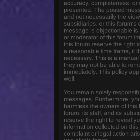
accuracy, completeness, or 
presented. The posted messa
and not necessarily the views o
subsidiaries, or this forum'
message is objectionable is 
or moderator of this forum i
this forum reserve the right 
a reasonable time frame, if 
necessary. This is a manual 
they may not be able to rem
immediately. This policy app
well.
You remain solely responsibl
messages. Furthermore, you
harmless the owners of this 
forum, its staff, and its subs
reserve the right to reveal yo
information collected on this
complaint or legal action ar