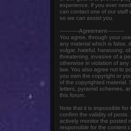
experience. If you ever need
can contact one of our staff
so we can assist you.
-----------Agreement----------
You agree, through your use o
any material which is false,
vulgar, hateful, harassing, o
threatening, invasive of a pe
otherwise in violation of any
law. You also agree not to p
you own the copyright or yo
of the copyrighted material.
letters, pyramid schemes, an
this forum.
Note that it is impossible for
confirm the validity of post
actively monitor the posted
responsible for the content 