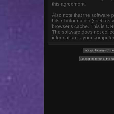
this agreement.
Also note that the software p
bits of information (such a
browser's cache. This is ON
The software does not collec
information to your computer