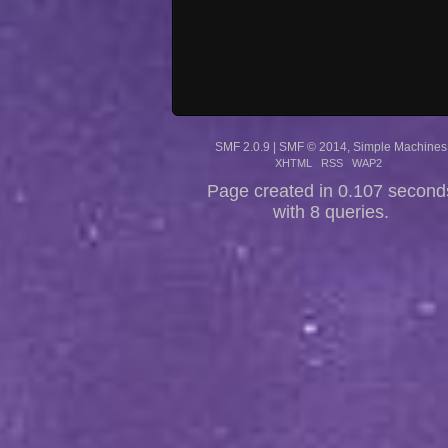
SMF 2.0.9
|
SMF © 2014
,
Simple Machines
XHTML
RSS
WAP2
Page created in 0.107 second
with 8 queries.