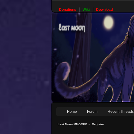
Donations
Wiki
Download
Home
Forum
Recent Threads
Last Moon MMORPG
»
Register