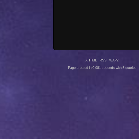
XHTML
RSS
WAP2
Page created in 0.081 seconds with 5 queries.