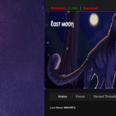
Donations
Wiki
Download
Home
Forum
Recent Thread
Last Moon MMORPG