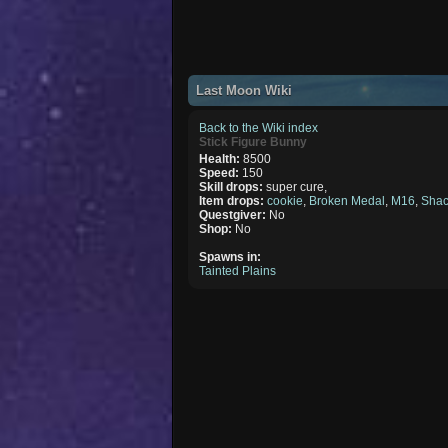
Last Moon Wiki
Back to the Wiki index
Stick Figure Bunny
Health:
8500
Speed:
150
Skill drops:
super cure,
Item drops:
cookie
,
Broken Medal
,
M16
,
Shac
Questgiver:
No
Shop:
No
Spawns in:
Tainted Plains